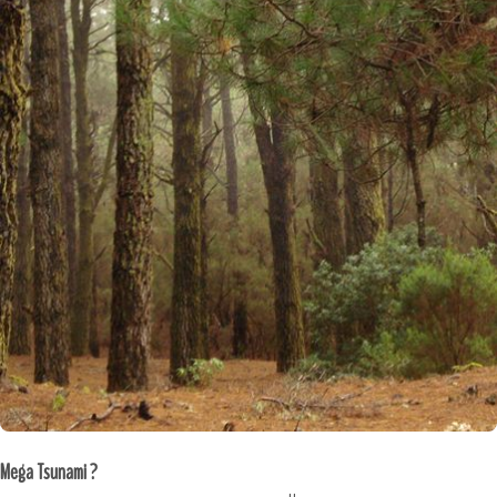
Mega Tsunami ?