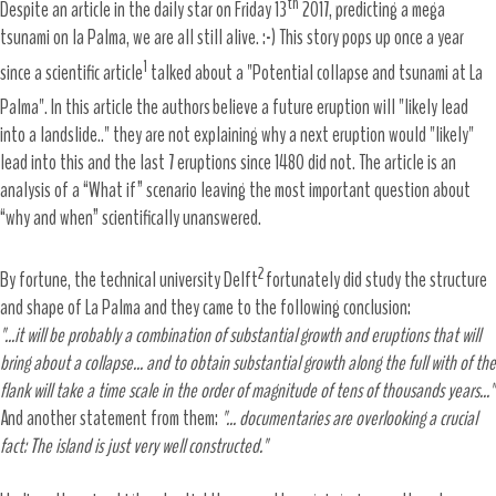
th
Despite an article in the daily star on Friday 13
2017, predicting a mega
tsunami on la Palma, we are all still alive. :-) This story pops up once a year
1
since a scientific article
talked about a "Potential collapse and tsunami at La
Palma". In this article the authors
believe a future eruption will "likely lead
into a landslide.." they are not explaining why a next eruption would "likely"
lead into this and the last 7 eruptions since 1480 did not. The article is an
analysis of a “What if” scenario leaving the most important question about
“why and when” scientifically unanswered.
2
By fortune, the technical university Delft
fortunately did study the structure
and shape of La Palma and they came to the following conclusion:
"...it will be probably a combination of substantial growth and eruptions that will
bring about a collapse... and to obtain substantial growth along the full with of the
flank will take a time scale in the order of magnitude of tens of thousands years..."
And another statement from them:
"... documentaries are overlooking a crucial
fact: The island is just very well constructed."