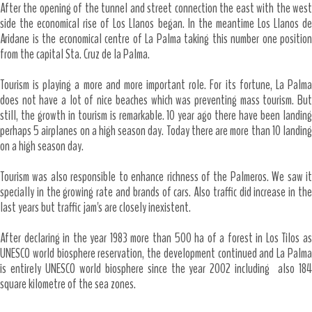
After the opening of the tunnel and street connection the east with the west
side the economical rise of Los Llanos began. In the meantime Los Llanos de
Aridane is the economical centre of La Palma taking this number one position
from the capital Sta. Cruz de la Palma.
Tourism is playing a more and more important role. For its fortune, La Palma
does not have a lot of nice beaches which was preventing mass tourism. But
still, the growth in tourism is remarkable. 10 year ago there have been landing
perhaps 5 airplanes on a high season day. Today there are more than 10 landing
on a high season day.
Tourism was also responsible to enhance richness of the Palmeros. We saw it
specially in the growing rate and brands of cars. Also traffic did increase in the
last years but traffic jam's are closely inexistent.
After declaring in the year 1983 more than 500 ha of a forest in Los Tilos as
UNESCO world biosphere reservation, the development continued and La Palma
is entirely UNESCO world biosphere since the year 2002 including also 184
square kilometre of the sea zones.