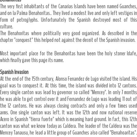
The very first inhabitants of the Canarias Islands have been named Guanches,
and on la Palma Benahoritas.. They lived a modest live and only left vestiges in
form of petroglyphs. Unfortunately the Spanish destroyed most of this
culture.
The Benahoritas where politically very good organized. As described in the
chapter "conquest" this helped not against the deceit of the Spanish invasion.
Most important place for the Benahoritas have been the holy stoner Idafe,
which finally gave this page its name.
Spanish Invasion
At the end of the 15th century, Alonso Fenandez de Lugo visited the island. His
goal was to conquest it. At this time, the island was divided into 12 cantons.
Every single canton was lead by governor so called "Mencey". In only 7 months
he was able to get control over it and Fernandez de Lugo was leading 11 out of
the 12 cantons. He was always closing contracts and only a few times used
arms. One single canton was left. It was the 12th and now national reserve
Acero in Spanish "tierra fuerte" which is meaning hard ground. In fact, this 12th
canton was what we know today as Caldera. The leader of the Caldera was the
Mencey Tanausu, he lead a little group of Guanches also called "Benahoaritas".