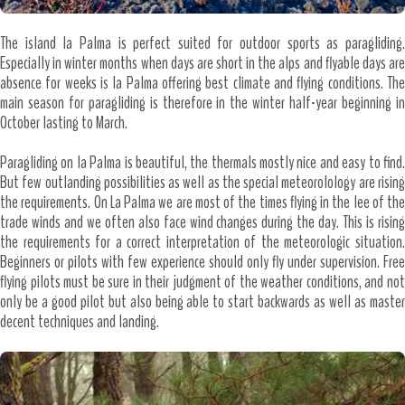
The island la Palma is perfect suited for outdoor sports as paragliding.
Especially in winter months when days are short in the alps and flyable days are
absence for weeks is la Palma offering best climate and flying conditions. The
main season for paragliding is therefore in the winter half-year beginning in
October lasting to March.
Paragliding on la Palma is beautiful, the thermals mostly nice and easy to find.
But few outlanding possibilities as well as the special meteorolology are rising
the requirements. On La Palma we are most of the times flying in the lee of the
trade winds and we often also face wind changes during the day. This is rising
the requirements for a correct interpretation of the meteorologic situation.
Beginners or pilots with few experience should only fly under supervision. Free
flying pilots must be sure in their judgment of the weather conditions, and not
only be a good pilot but also being able to start backwards as well as master
decent techniques and landing.