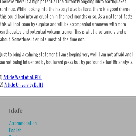
I believe there is a high potential the currently ongoing micro earthquakes
continue. While looking into the history I also believe, there is a good chance
this could lead into an eruption in the next months or so. As a matter of facts,
this will not come by surprise and will be accompanied whenever with more
earthquakes and potential volcanic tremor. This is what a volcanic island is
about. Sometimes it erupts, most of the time not.
Just to bring a calming statement: I am sleeping very well, I am not afraid and I
am not being influenced by boulevard press but by profound scientific analysis.
1)
Article Ward et al. PDF
2)
Article University Delft
Idafe
Accommodation
English