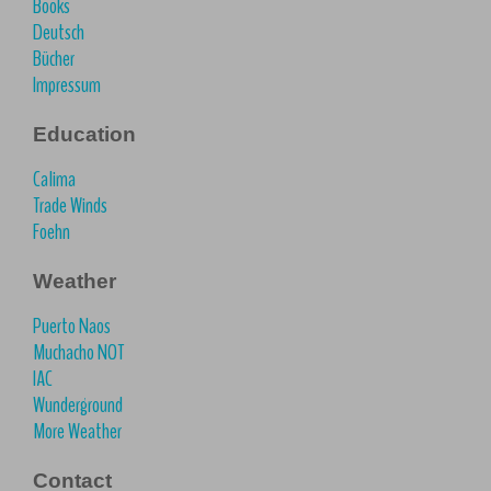
Books
Deutsch
Bücher
Impressum
Education
Calima
Trade Winds
Foehn
Weather
Puerto Naos
Muchacho NOT
IAC
Wunderground
More Weather
Contact