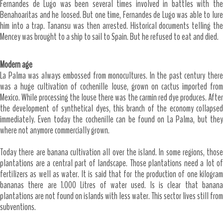
Fernandes de Lugo was been several times involved in battles with the
Benahoaritas and he loosed. But one time, Fernandes de Lugo was able to lure
him into a trap. Tanansu was then arrested. Historical documents telling the
Mencey was brought to a ship to sail to Spain. But he refused to eat and died.
Modern age
La Palma was always embossed from monocultures. In the past century there
was a huge cultivation of cochenille louse, grown on cactus imported from
Mexico. While processing the louse there was the carmin red dye produces. After
the development of synthetical dyes, this branch of the economy collapsed
immediately. Even today the cochenille can be found on La Palma, but they
where not anymore commercially grown.
Today there are banana cultivation all over the island. In some regions, those
plantations are a central part of landscape. Those plantations need a lot of
fertilizers as well as water. It is said that for the production of one kilogram
bananas there are 1.000 Litres of water used. Is is clear that banana
plantations are not found on islands with less water. This sector lives still from
subventions.