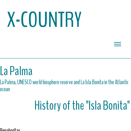
X-COUNTRY
La Palma
.
La Palma, UNESCO world biosphere reserve and La Isla Bonita in the Atlantic
ocean
History of the "Isla Bonita"
.
Benahoritas